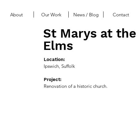
About
Our Work
News / Blog
Contact
St Marys at the
Elms
Location:
Ipswich, Suffolk
Project:
Renovation of a historic church.