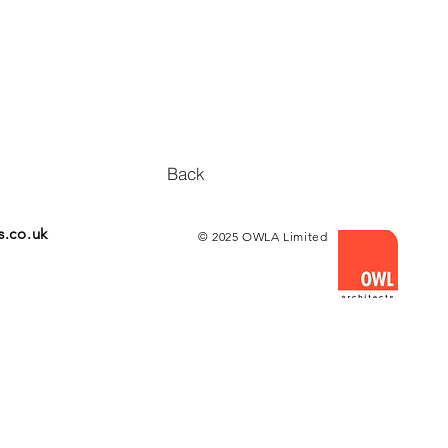
Back
s.co.uk
© 2025 OWLA Limited