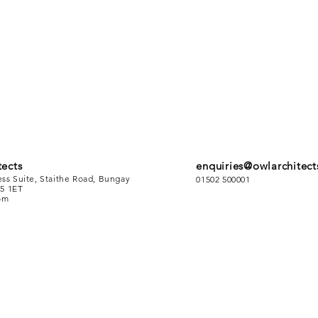
ects
enquiries@owlarchitect
ess Suite, Staithe Road, Bungay
01502 500001
5 1ET
om