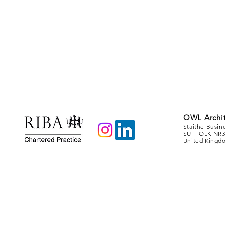
OWL Archit
Staithe Busin
SUFFOLK NR3
United Kingd