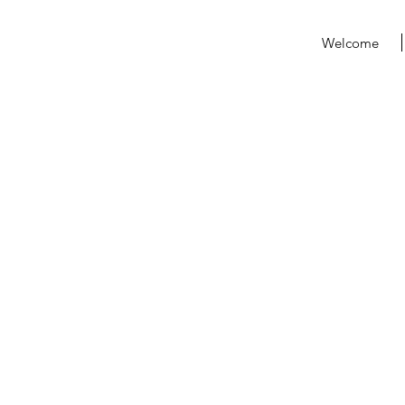
Welcome